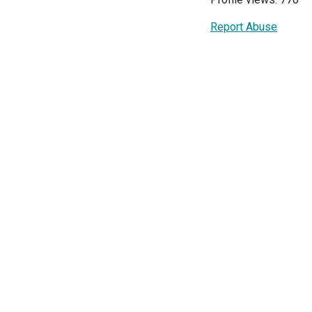
Report Abuse