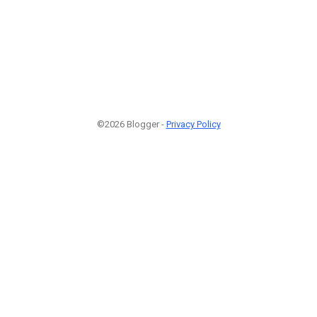
©2026 Blogger -
Privacy Policy