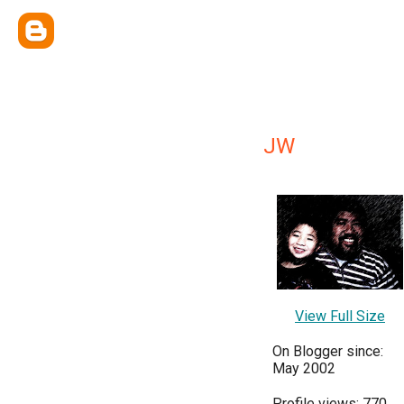
JW
View Full Size
On Blogger since:
May 2002
Profile views: 770