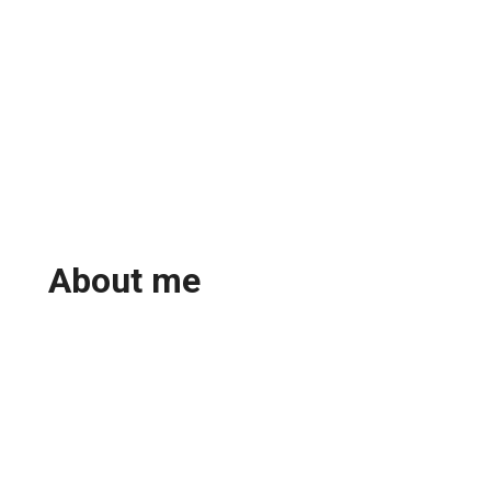
About me