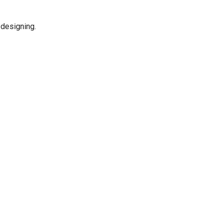
d designing.