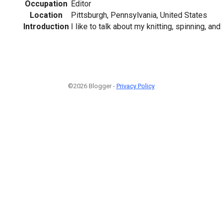
Occupation
Editor
Location
Pittsburgh, Pennsylvania, United States
Introduction
I like to talk about my knitting, spinning, an
©2026 Blogger -
Privacy Policy