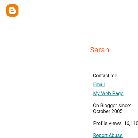
Sarah
Contact me
Email
My Web Page
On Blogger since:
October 2005
Profile views: 16,11
Report Abuse