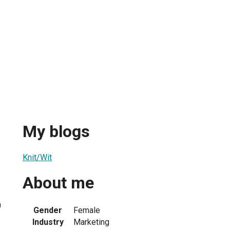
My blogs
Knit/Wit
About me
0
Gender
Female
Industry
Marketing