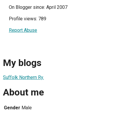
On Blogger since: April 2007
Profile views: 789
Report Abuse
My blogs
Suffolk Northern Ry.
About me
Gender
Male