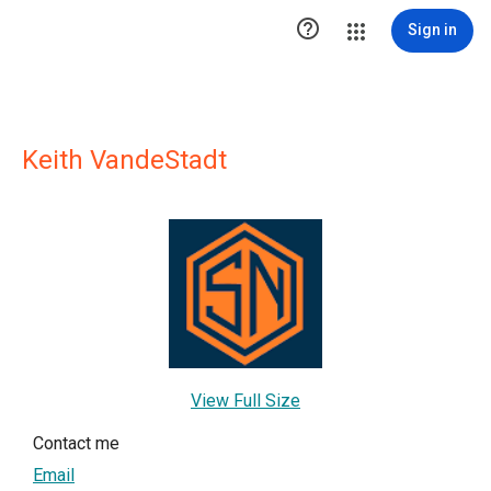

Sign in
Keith VandeStadt
View Full Size
Contact me
Email