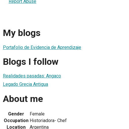
Report Abuse
My blogs
Portafolio de Evidencia de Aprendizaje
Blogs I follow
Realidades pasadas: Angaco
Legado Grecia Antigua
About me
Gender
Female
Occupation
Historiadora- Chef
Location
Argentina