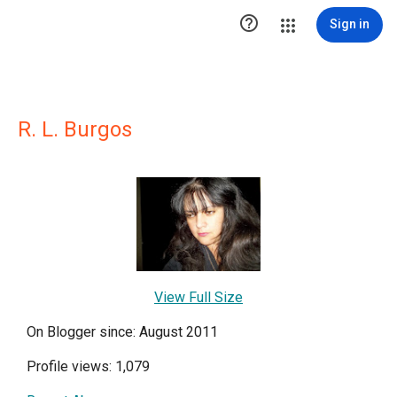

Sign in
R. L. Burgos
View Full Size
On Blogger since: August 2011
Profile views: 1,079