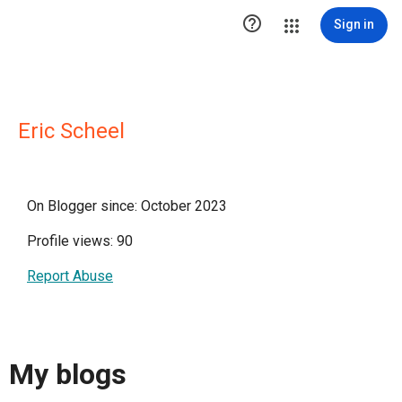

Sign in
Eric Scheel
On Blogger since: October 2023
Profile views: 90
Report Abuse
My blogs