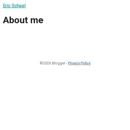
Eric Scheel
About me
©2026 Blogger -
Privacy Policy