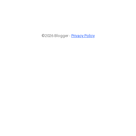
©2026 Blogger -
Privacy Policy