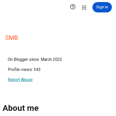

Sign in
SMB
On Blogger since: March 2022
Profile views: 343
Report Abuse
About me