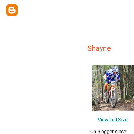
Shayne
View Full Size
On Blogger since: