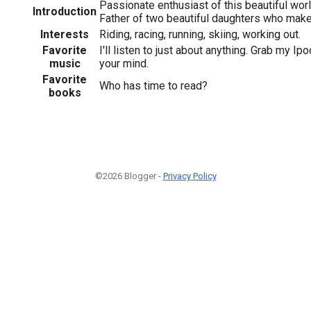
Passionate enthusiast of this beautiful world
Introduction
Father of two beautiful daughters who make
Interests
Riding, racing, running, skiing, working out.
Favorite
I'll listen to just about anything. Grab my Ipo
music
your mind.
Favorite
Who has time to read?
books
©2026 Blogger -
Privacy Policy