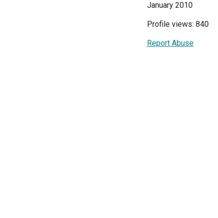
January 2010
Profile views: 840
Report Abuse