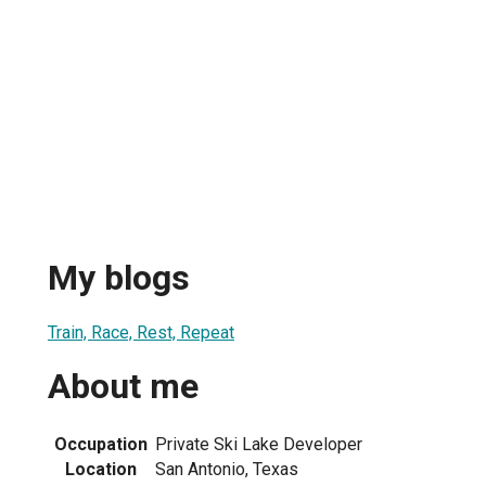
My blogs
Train, Race, Rest, Repeat
About me
Occupation
Private Ski Lake Developer
Location
San Antonio, Texas