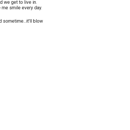
 we get to live in.
 me smile every day.
d sometime...it'll blow