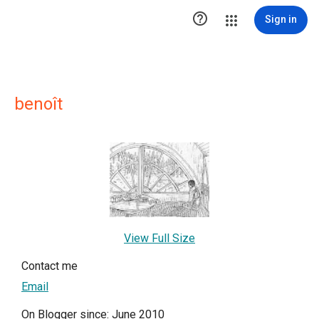

Sign in
benoît
View Full Size
Contact me
Email
On Blogger since: June 2010