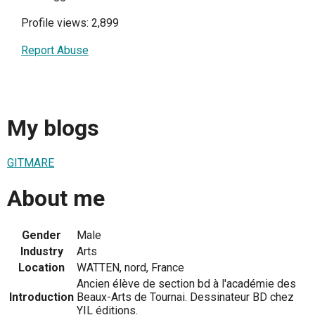
Profile views: 2,899
Report Abuse
My blogs
GITMARE
About me
Gender
Male
Industry
Arts
Location
WATTEN, nord, France
Ancien élève de section bd à l'académie des
Introduction
Beaux-Arts de Tournai. Dessinateur BD chez
YIL éditions.