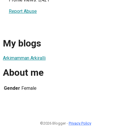
Report Abuse
My blogs
Arkimamman Arkiralli
About me
Gender
Female
©2026 Blogger -
Privacy Policy