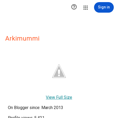

Sign in
Arkimummi
View Full Size
On Blogger since: March 2013
Profile views: 5,421