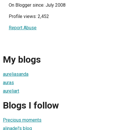
On Blogger since: July 2008
Profile views: 2,452
Report Abuse
My blogs
aureliasanda
auras
aureliart
Blogs I follow
Precious moments
alinadel's blog