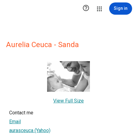

Sign in
Aurelia Ceuca - Sanda
View Full Size
Contact me
Email
aurasceuca (Yahoo)