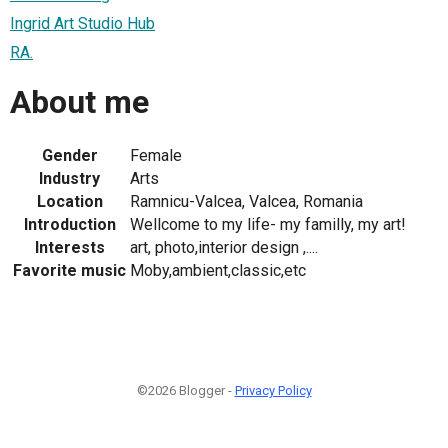
Ingrid Art Studio Hub
RA.
About me
Gender
Female
Industry
Arts
Location
Ramnicu-Valcea, Valcea, Romania
Introduction
Wellcome to my life- my familly, my art!
Interests
art, photo,interior design ,....
Favorite music
Moby,ambient,classic,etc
©2026 Blogger -
Privacy Policy