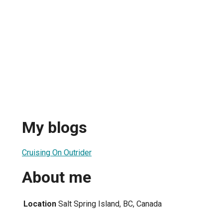
My blogs
Cruising On Outrider
About me
Location
Salt Spring Island, BC, Canada