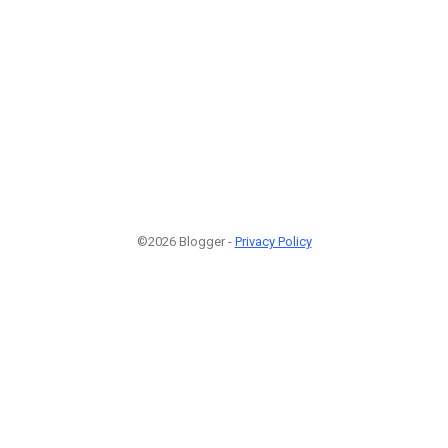
©2026 Blogger -
Privacy Policy