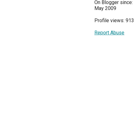
On Blogger since:
May 2009
Profile views: 913
Report Abuse