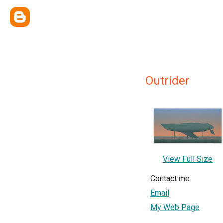
Outrider
View Full Size
Contact me
Email
My Web Page