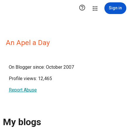

Sign in
An Apel a Day
On Blogger since: October 2007
Profile views: 12,465
Report Abuse
My blogs