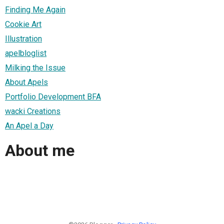
Finding Me Again
Cookie Art
Illustration
apelbloglist
Milking the Issue
About Apels
Portfolio Development BFA
wacki Creations
An Apel a Day
About me