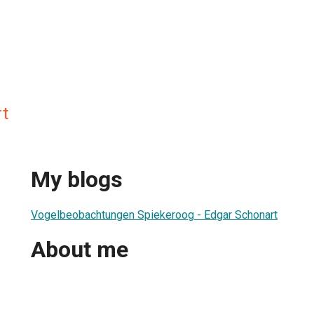
t
My blogs
Vogelbeobachtungen Spiekeroog - Edgar Schonart
About me