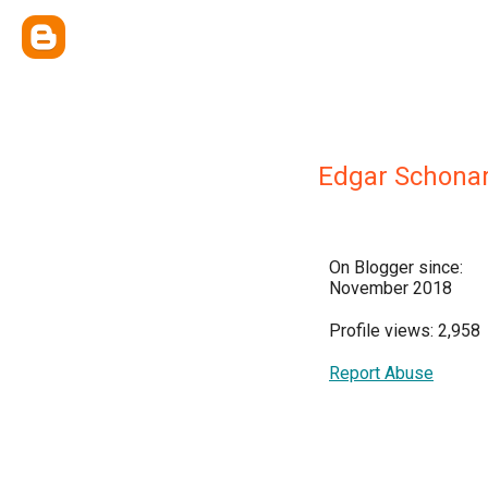
Edgar Schonar
On Blogger since:
November 2018
Profile views: 2,958
Report Abuse