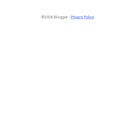
©2026 Blogger -
Privacy Policy