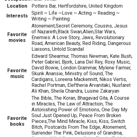
Location
Potters Bar, Hertfordshire, United Kingdom
Spirit ~ Life ~Love ~ Acting ~ Reading ~
Interests
Writing ~ Painting
Atonement,Secret Ceremony, Cousins, Jesus
of Nazareth,Black Swan,Alien,Star Wars,
Favorite
Enemies: A Love Story, Jaws, Revolutionary
movies
Road, American Beauty, Red Riding, Dangerous
Liaisons, Untold Scandal
Edward Shearmur, Thomas Newman, Kate Bush,
Peter Gabriel, Bjork, Lana Del Rey, Roxy Music,
David Bowie, London Grammar, Mylene Farmer,
Favorite
Skunk Anansie, Ministry of Sound, The
music
Cardigans, Loreena Mackennitt, Nikos Vertis,
Rachel Portman, Eleftheria Arvanitaki, Nusfaret
Ali Khan, Sheila Chandra, Lusine Zakaryan
The Bible, The Koran, Bhagavad Gita, A Course
in Miracles, The Law of Attraction, The
Astonishing Power of Emotions, One Day My
Soul Just Opened Up, Peace From Broken
Favorite
Pieces,The Mind Miracle, Kiss, Kiss, Switch
books
Bitch, Postcards From The Edge, Atonement,
Surrender The Pink, Delusions of Grandma,