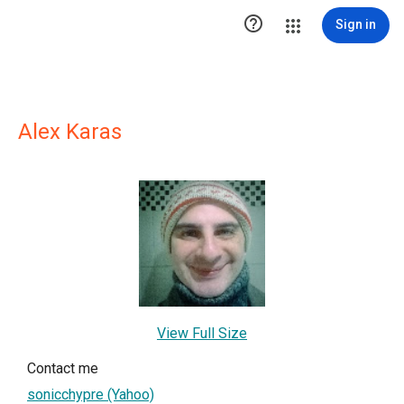

Sign in
Alex Karas
View Full Size
Contact me
sonicchypre (Yahoo)