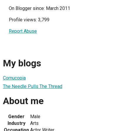
On Blogger since: March 2011
Profile views: 3,799
Report Abuse
My blogs
Cornucopia
The Needle Pulls The Thread
About me
Gender
Male
Industry
Arts
Occupation
Actor Writer