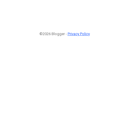
©2026 Blogger -
Privacy Policy