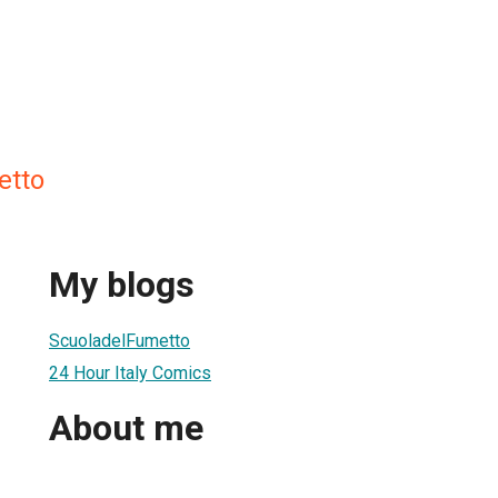
etto
My blogs
ScuoladelFumetto
24 Hour Italy Comics
About me