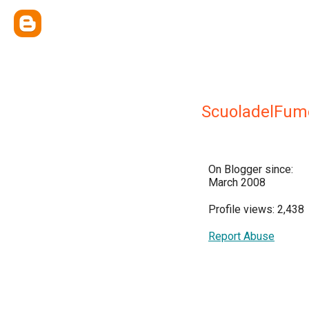
ScuoladelFum
On Blogger since:
March 2008
Profile views: 2,438
Report Abuse