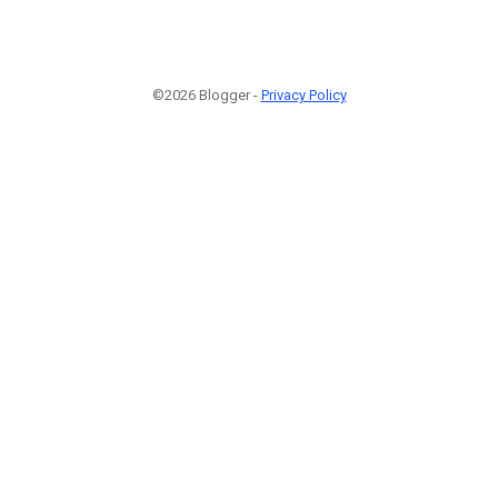
©2026 Blogger -
Privacy Policy