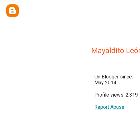
Mayaldito Leó
On Blogger since:
May 2014
Profile views: 2,319
Report Abuse