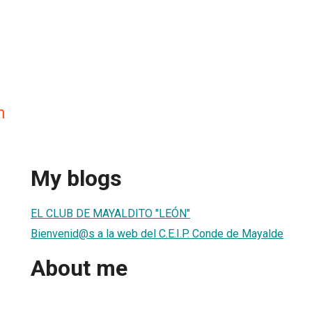
n
My blogs
EL CLUB DE MAYALDITO "LEÓN"
Bienvenid@s a la web del C.E.I.P. Conde de Mayalde
About me