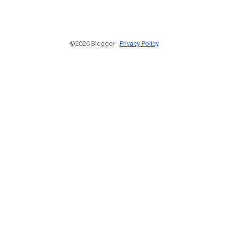
©2026 Blogger -
Privacy Policy