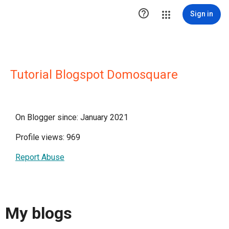

Sign in
Tutorial Blogspot Domosquare
On Blogger since: January 2021
Profile views: 969
Report Abuse
My blogs