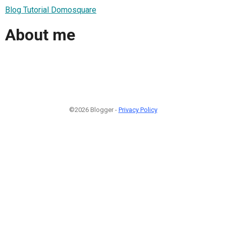
Blog Tutorial Domosquare
About me
©2026 Blogger -
Privacy Policy