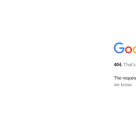
404.
That’s
The reques
we know.