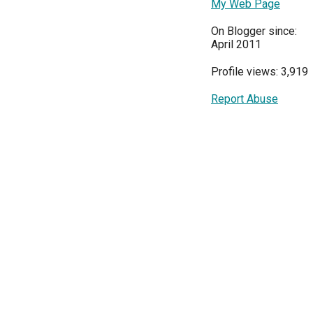
My Web Page
On Blogger since:
April 2011
Profile views: 3,919
Report Abuse