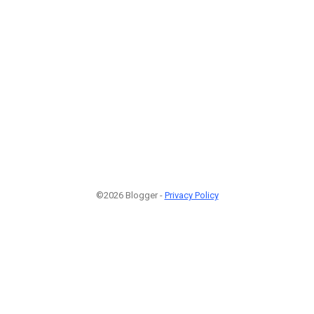
©2026 Blogger -
Privacy Policy