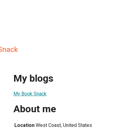
Snack
My blogs
My Book Snack
About me
Location
West Coast, United States