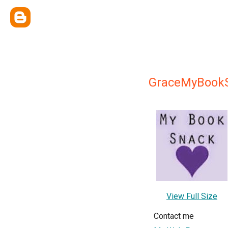
GraceMyBook
View Full Size
Contact me