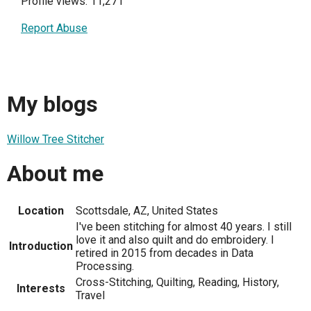
Profile views: 11,271
Report Abuse
My blogs
Willow Tree Stitcher
About me
Location
Scottsdale, AZ, United States
I've been stitching for almost 40 years. I still
love it and also quilt and do embroidery. I
Introduction
retired in 2015 from decades in Data
Processing.
Cross-Stitching, Quilting, Reading, History,
Interests
Travel