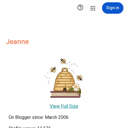

Sign in
Jeanne
View Full Size
On Blogger since: March 2006