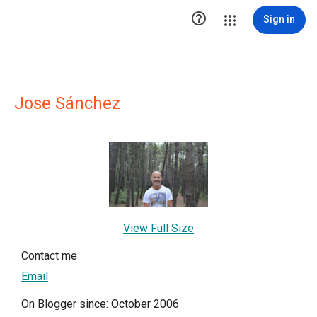

Sign in
Jose Sánchez
View Full Size
Contact me
Email
On Blogger since: October 2006