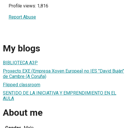
Profile views: 1,816
Report Abuse
My blogs
BIBLIOTECA A3P
Proxecto EXE (Empresa Xoven Europea) no IES "David Buján"
de Cambre (A Coruña)
Flipped classroom
SENTIDO DE LA INICIATIVA Y EMPRENDIMIENTO EN EL
AULA
About me
Gender
Male