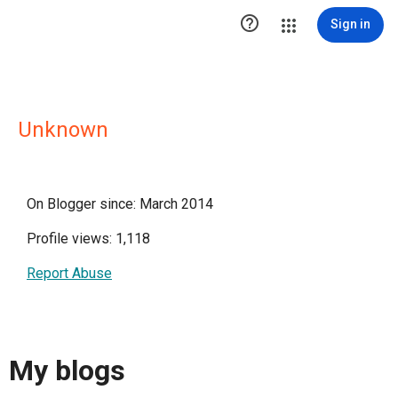

Sign in
Unknown
On Blogger since: March 2014
Profile views: 1,118
Report Abuse
My blogs