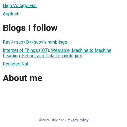
High Voltage Fun
Asptech
Blogs I follow
RevK<sup>®</sup>'s ramblings
Internet of Things (IOT), Wearable, Machine to Machine
Learning, Sensor and Data Technologies
Rounded Nut
About me
©2026 Blogger -
Privacy Policy