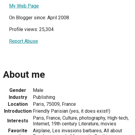
My Web Page
On Blogger since: April 2008
Profile views: 25,304
Report Abuse
About me
Gender
Male
Industry
Publishing
Location
Paris, 75009, France
Introduction
Friendly Parisian (yes, it does exist!)
Paris, France, Culture, photography, High-tech,
Interests
Internet, 19th century Literature, movies
Favorite
Airplane, Les invasions barbares, All about