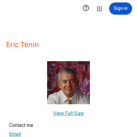

Sign in
Eric Tenin
View Full Size
Contact me
Email