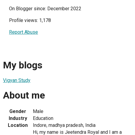
On Blogger since: December 2022
Profile views: 1,178
Report Abuse
My blogs
Vigyan Study
About me
Gender
Male
Industry
Education
Location
Indore, madhya pradesh, India
Hi, my name is Jeetendra Royal and I am a