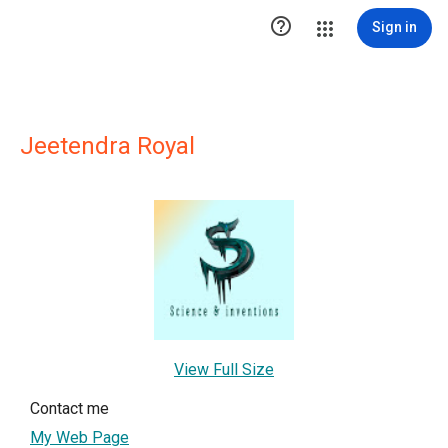

Sign in
Jeetendra Royal
View Full Size
Contact me
My Web Page