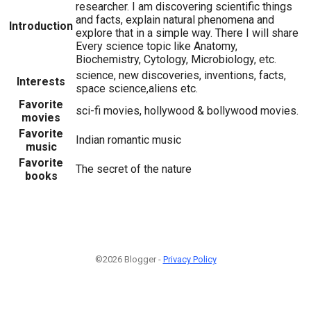
researcher. I am discovering scientific things
and facts, explain natural phenomena and
Introduction
explore that in a simple way. There I will share
Every science topic like Anatomy,
Biochemistry, Cytology, Microbiology, etc.
science, new discoveries, inventions, facts,
Interests
space science,aliens etc.
Favorite
sci-fi movies, hollywood & bollywood movies.
movies
Favorite
Indian romantic music
music
Favorite
The secret of the nature
books
©2026 Blogger -
Privacy Policy