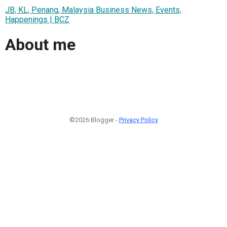
JB, KL, Penang, Malaysia Business News, Events,
Happenings | BCZ
About me
©2026 Blogger -
Privacy Policy