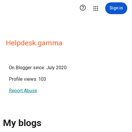

Sign in
Helpdesk.gamma
On Blogger since: July 2020
Profile views: 103
Report Abuse
My blogs