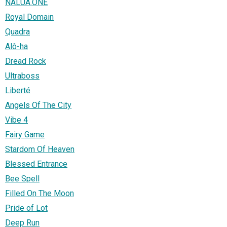
NALUA.ONE
Royal Domain
Quadra
Alô-ha
Dread Rock
Ultraboss
Liberté
Angels Of The City
Vibe 4
Fairy Game
Stardom Of Heaven
Blessed Entrance
Bee Spell
Filled On The Moon
Pride of Lot
Deep Run