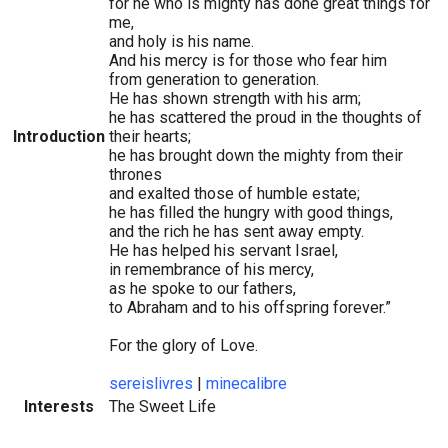
for he who is mighty has done great things for
me,
and holy is his name.
And his mercy is for those who fear him
from generation to generation.
He has shown strength with his arm;
he has scattered the proud in the thoughts of
Introduction
their hearts;
he has brought down the mighty from their
thrones
and exalted those of humble estate;
he has filled the hungry with good things,
and the rich he has sent away empty.
He has helped his servant Israel,
in remembrance of his mercy,
as he spoke to our fathers,
to Abraham and to his offspring forever.”
For the glory of Love.
sereislivres
|
minecalibre
Interests
The Sweet Life