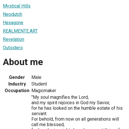
Mystical Hills
Neodutch
Hexagone
REALMENTE.ART
Revelation
Outsiders
About me
Gender
Male
Industry
Student
Occupation
Magicmaker
"My soul magnifies the Lord,
and my spirit rejoices in God my Savior,
for he has looked on the humble estate of his
servant.
For behold, from now on all generations will
call me blessed;