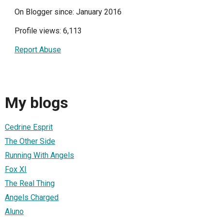
On Blogger since: January 2016
Profile views: 6,113
Report Abuse
My blogs
Cedrine Esprit
The Other Side
Running With Angels
Fox XI
The Real Thing
Angels Charged
Aluno