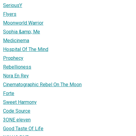
SeriousY
Flyers
Moonworld Warrior
Sophia &amp; Me
Medicinema
Hospital Of The Mind
Prophecy
Rebellioness
Nora En Rey
Cinematographic Rebel On The Moon
Forte
Sweet Harmony
Code Source
3ONE eleven
Good Taste Of Life