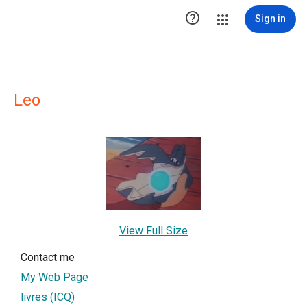

Sign in
Leo
View Full Size
Contact me
My Web Page
livres (ICQ)