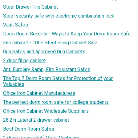
Steel Drawer File Cabinet
Steel security safe with electronic combination lock
Vault Safes
Dorm Room Security - Ways to Keep Your Dorm Room Safe
File cabinet - 100+ Steel Filing Cabinet Sale
Gun Safes and approved Gun Cabinets
2 door filing cabinet
Anti Burglary &amp; Fire Resistant Safes
The Top 7 Dorm Room Safes for Protection of your
Valuables
Office Iron Cabinet Manufacturers
The perfect dorm room safe for college students
Office Iron Cabinet Wholesale Suppliers
28.2in Lateral 2 drawer cabinet
Best Dorm Room Safes
2 doors open shelf Metal Cupboard