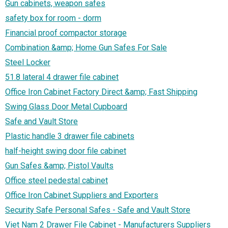
Gun cabinets, weapon safes
safety box for room - dorm
Financial proof compactor storage
Combination &amp; Home Gun Safes For Sale
Steel Locker
51.8 lateral 4 drawer file cabinet
Office Iron Cabinet Factory Direct &amp; Fast Shipping‎
Swing Glass Door Metal Cupboard
Safe and Vault Store
Plastic handle 3 drawer file cabinets
half-height swing door file cabinet
Gun Safes &amp; Pistol Vaults
Office steel pedestal cabinet
Office Iron Cabinet Suppliers and Exporters‎
Security Safe Personal Safes - Safe and Vault Store
Viet Nam 2 Drawer File Cabinet - Manufacturers Suppliers‎