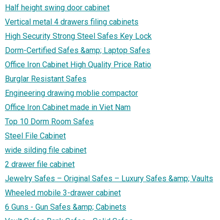
Half height swing door cabinet
Vertical metal 4 drawers filing cabinets
High Security Strong Steel Safes Key Lock
Dorm-Certified Safes &amp; Laptop Safes
Office Iron Cabinet High Quality Price Ratio‎
Burglar Resistant Safes
Engineering drawing moblie compactor
Office Iron Cabinet made in Viet Nam
Top 10 Dorm Room Safes
Steel File Cabinet
wide silding file cabinet
2 drawer file cabinet
Jewelry Safes – Original Safes – Luxury Safes &amp; Vaults
Wheeled mobile 3-drawer cabinet
6 Guns - Gun Safes &amp; Cabinets