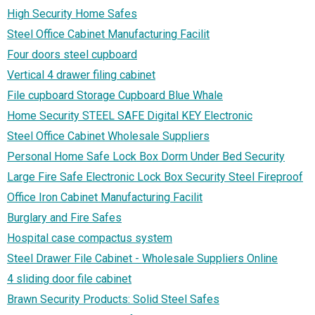
High Security Home Safes
Steel Office Cabinet Manufacturing Facilit
Four doors steel cupboard
Vertical 4 drawer filing cabinet
File cupboard Storage Cupboard Blue Whale
Home Security STEEL SAFE Digital KEY Electronic
Steel Office Cabinet Wholesale Suppliers
Personal Home Safe Lock Box Dorm Under Bed Security
Large Fire Safe Electronic Lock Box Security Steel Fireproof
Office Iron Cabinet Manufacturing Facilit
Burglary and Fire Safes
Hospital case compactus system
Steel Drawer File Cabinet - Wholesale Suppliers Online‎
4 sliding door file cabinet
Brawn Security Products: Solid Steel Safes