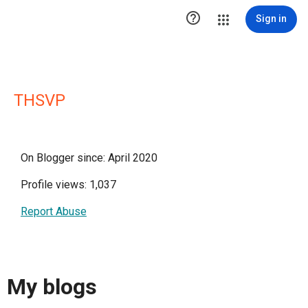

Sign in
THSVP
On Blogger since: April 2020
Profile views: 1,037
Report Abuse
My blogs