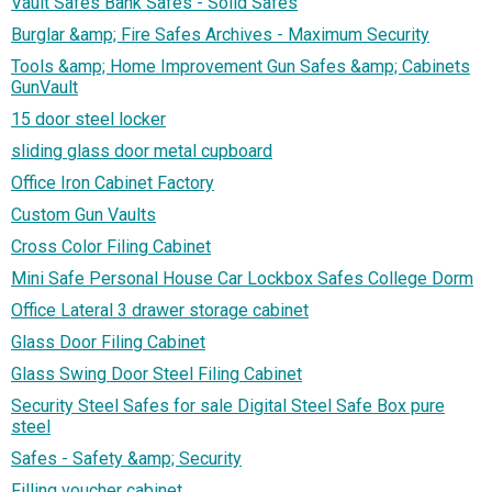
Vault Safes Bank Safes - Solid Safes
Burglar &amp; Fire Safes Archives - Maximum Security
Tools &amp; Home Improvement Gun Safes &amp; Cabinets
GunVault
15 door steel locker
sliding glass door metal cupboard
Office Iron Cabinet Factory
Custom Gun Vaults
Cross Color Filing Cabinet
Mini Safe Personal House Car Lockbox Safes College Dorm
Office Lateral 3 drawer storage cabinet
Glass Door Filing Cabinet
Glass Swing Door Steel Filing Cabinet
Security Steel Safes for sale Digital Steel Safe Box pure
steel
Safes - Safety &amp; Security
Filling voucher cabinet