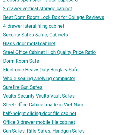
2 drawer vertical storage cabinet
Best Dorm Room Lock Box for College Reviews
4-drawer lateral filing cabinet
Security Safes &amp; Cabinets
Glass door metal cabinet
Steel Office Cabinet High Quality Price Ratio
Dorm Room Safe
Electronic Heavy Duty Burglary Safe
Whole sealing shelving compactor
Surefire Gun Safes
Vaults Security Vaults Vault Safes
Steel Office Cabinet made in Viet Nam
half-height sliding door file cabinet
Office 3 drawer mobile file cabinet
Gun Safes, Rifle Safes, Handgun Safes