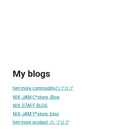
My blogs
hint more commodityのブログ
NIX-JAM C*store. Blog
NIX-STAFF BLOG
NIX-JAM Y*store. blog
hint more product. の ブログ