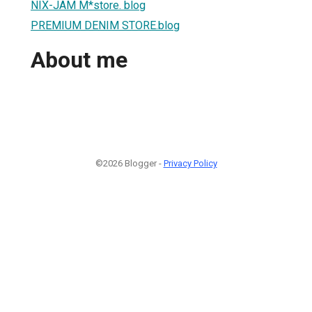
NIX-JAM M*store. blog
PREMIUM DENIM STORE.blog
About me
©2026 Blogger -
Privacy Policy