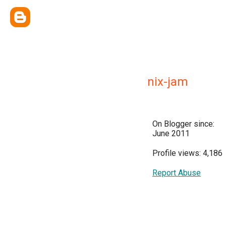
nix-jam
On Blogger since:
June 2011
Profile views: 4,186
Report Abuse