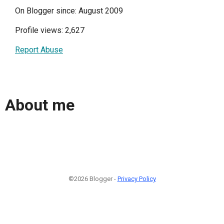
On Blogger since: August 2009
Profile views: 2,627
Report Abuse
About me
©2026 Blogger -
Privacy Policy