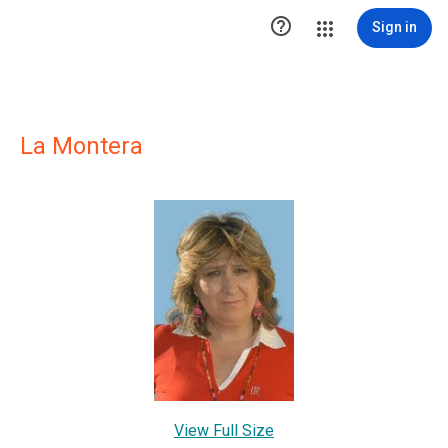

Sign in
La Montera
View Full Size