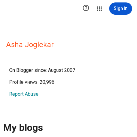

Sign in
Asha Joglekar
On Blogger since: August 2007
Profile views: 20,996
Report Abuse
My blogs