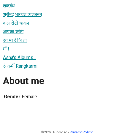
शब्दबंध
श्रीमद् भागवत व्यञ्जनम्
दाल रोटी चावल
आपका ब्लॉग
स्व प्न रं जि ता
माँ !
Asha's Albums...
रंगकर्मी Rangkarmi
About me
Gender
Female
©2026 Blogger -
Privacy Policy