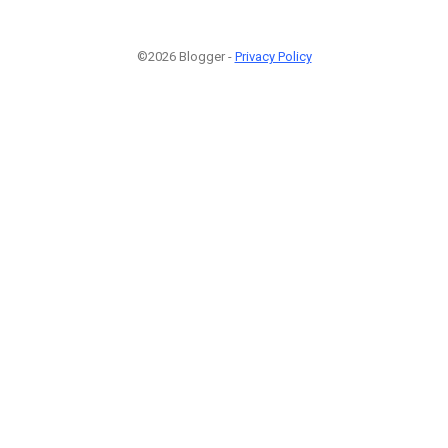
©2026 Blogger -
Privacy Policy