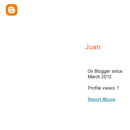
Juan
On Blogger since:
March 2012
Profile views:
?
Report Abuse