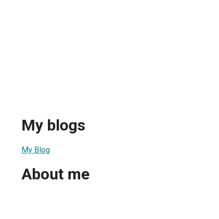
My blogs
My Blog
About me