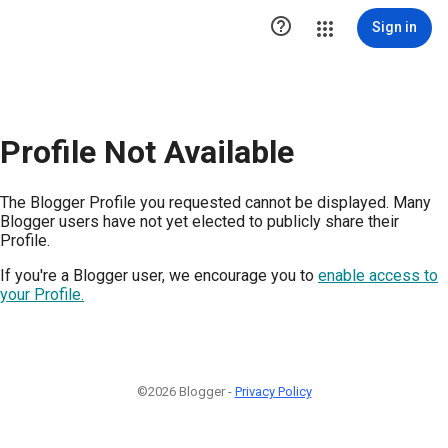

Sign in
Profile Not Available
The Blogger Profile you requested cannot be displayed. Many
Blogger users have not yet elected to publicly share their
Profile.
If you're a Blogger user, we encourage you to
enable access to
your Profile.
©2026 Blogger -
Privacy Policy