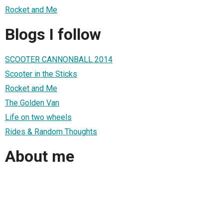
Rocket and Me
Blogs I follow
SCOOTER CANNONBALL 2014
Scooter in the Sticks
Rocket and Me
The Golden Van
Life on two wheels
Rides & Random Thoughts
About me