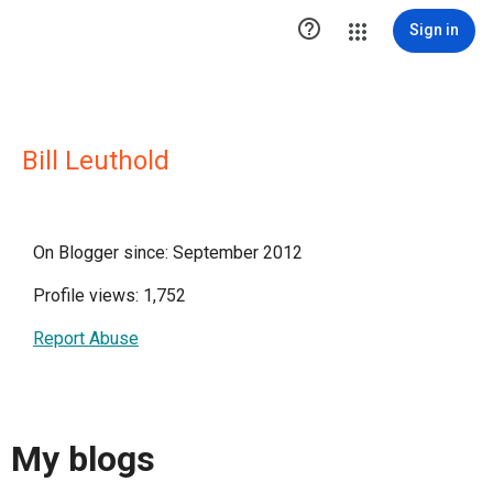

Sign in
Bill Leuthold
On Blogger since: September 2012
Profile views: 1,752
Report Abuse
My blogs