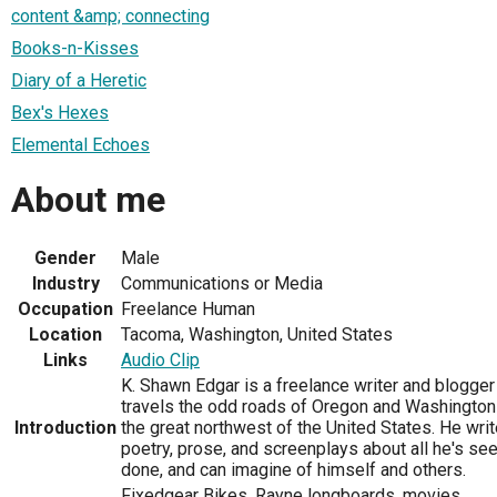
content &amp; connecting
Books-n-Kisses
Diary of a Heretic
Bex's Hexes
Elemental Echoes
About me
Gender
Male
Industry
Communications or Media
Occupation
Freelance Human
Location
Tacoma, Washington, United States
Links
Audio Clip
K. Shawn Edgar is a freelance writer and blogge
travels the odd roads of Oregon and Washington
Introduction
the great northwest of the United States. He wri
poetry, prose, and screenplays about all he's see
done, and can imagine of himself and others.
Fixedgear Bikes, Rayne longboards, movies,