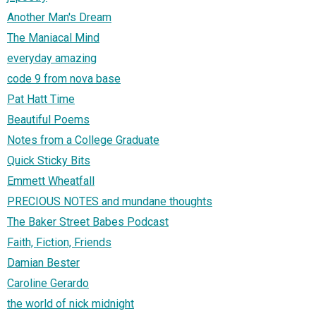
Another Man's Dream
The Maniacal Mind
everyday amazing
code 9 from nova base
Pat Hatt Time
Beautiful Poems
Notes from a College Graduate
Quick Sticky Bits
Emmett Wheatfall
PRECIOUS NOTES and mundane thoughts
The Baker Street Babes Podcast
Faith, Fiction, Friends
Damian Bester
Caroline Gerardo
the world of nick midnight