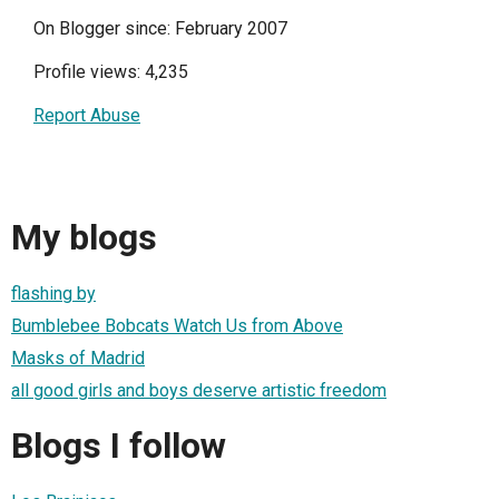
On Blogger since: February 2007
Profile views: 4,235
Report Abuse
My blogs
flashing by
Bumblebee Bobcats Watch Us from Above
Masks of Madrid
all good girls and boys deserve artistic freedom
Blogs I follow