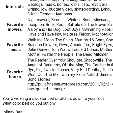
weblogs, music, bones, rocks, cats, revolvers,
Interests
writing, low-budget video, skateboarding, Lakai,
C1rca, Element, Autobahn
Nightcrawler, Birdman, Winter's Bone, Micmacs,
Favorite
Inception, Brick, Reds, Buffalo 66, The Brown Bu
movies
A Boy and His Dog, Lost Boys, Swimming Pool, 
Have and Have Not, Maltese Falcon, Machotaild
Walk the Moon, The Shins, Mumford & Sons, Spo
Favorite
Brandon Flowers, Devo, Arcade Fire, Bright Eyes,
music
John Denver, Tom Waits, Leonard Cohen, Mother
Mother, Foster the People, The Dead Milkmen
The Reader Over Your Shoulder, Shadowlife, The
Angel of Darkness, Off the Map, The Catcher in t
Rye, Flu, Two for Tanner, Very Bad Deaths, The T
Favorite
Went Out, The Man with my Face, Naked, James
books
Bond stories
http://pullofthesun.wordpress.com/2011/02/21
background-closeup/
You're wearing a sweater that stretches down to your feet.
What color belt do you put on?
Infinity Belt!