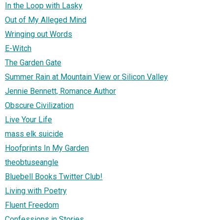
In the Loop with Lasky
Out of My Alleged Mind
Wringing out Words
E-Witch
The Garden Gate
Summer Rain at Mountain View or Silicon Valley
Jennie Bennett, Romance Author
Obscure Civilization
Live Your Life
mass elk suicide
Hoofprints In My Garden
theobtuseangle
Bluebell Books Twitter Club!
Living with Poetry
Fluent Freedom
Confessions in Stories