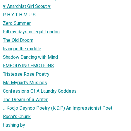
♥ Anarchist Girl Scout ♥
R H Y T H M U S
Zero Summer
Fill my days in legal London
The Old Broom
living in the middle
Shadow Dancing with Mind
EMBODYING EMOTIONS
Tristesse Rose Poetry
Ms Myriad's Musings
Confessions Of A Laundry Goddess
The Dream of a Writer
....Kodjo Deynoo Poetry (K.D.P) An Impressionist Poet
Ruchi's Chunk
flashing by