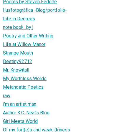
Poems by Steven Federle
Ilusfotográfica -Blog/portfolio-
Life in Degrees
note book...by j
Poetry and Other Writing
Life at Willow Manor
Strange Mouth
Destiny92712
Mr. Knowitall
My Worthless Words
Metanoetic Poetics
raw
i'm an artist man
Author K.C. Neal's Blog
Girl Meets World
Of my fort(e)s and weak-(k)ness