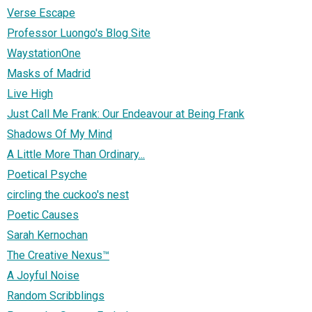
Verse Escape
Professor Luongo's Blog Site
WaystationOne
Masks of Madrid
Live High
Just Call Me Frank: Our Endeavour at Being Frank
Shadows Of My Mind
A Little More Than Ordinary...
Poetical Psyche
circling the cuckoo's nest
Poetic Causes
Sarah Kernochan
The Creative Nexus™
A Joyful Noise
Random Scribblings