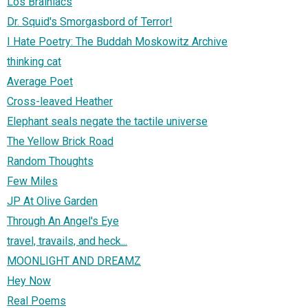
Los Brainiacs
Dr. Squid's Smorgasbord of Terror!
I Hate Poetry: The Buddah Moskowitz Archive
thinking cat
Average Poet
Cross-leaved Heather
Elephant seals negate the tactile universe
The Yellow Brick Road
Random Thoughts
Few Miles
JP At Olive Garden
Through An Angel's Eye
travel, travails, and heck...
MOONLIGHT AND DREAMZ
Hey Now
Real Poems