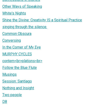
Other Ways of Speaking
White's Nights
Shine the Divine: Creativity IS a Spiritual Practice
singing through the silence.
Common Obscura
Conversing
In the Corner of My Eye
MURPHY CYCLES
contem<br>plations<br>
Follow the Blue Flute
Musings
Session: Santiago
Nothing and Insight
Two people
D8