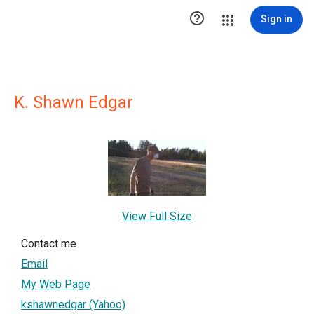

Sign in
K. Shawn Edgar
View Full Size
Contact me
Email
My Web Page
kshawnedgar (Yahoo)