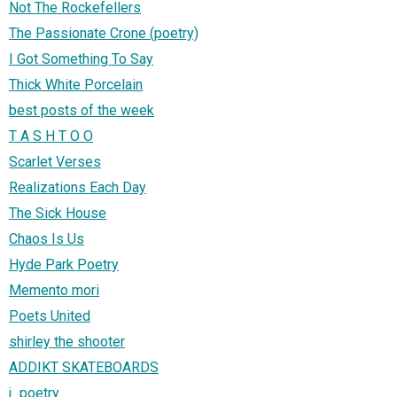
Not The Rockefellers
The Passionate Crone (poetry)
I Got Something To Say
Thick White Porcelain
best posts of the week
T A S H T O O
Scarlet Verses
Realizations Each Day
The Sick House
Chaos Is Us
Hyde Park Poetry
Memento mori
Poets United
shirley the shooter
ADDIKT SKATEBOARDS
j_poetry