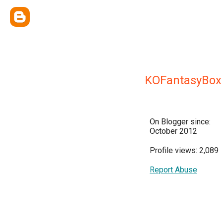
KOFantasyBox
On Blogger since:
October 2012
Profile views: 2,089
Report Abuse