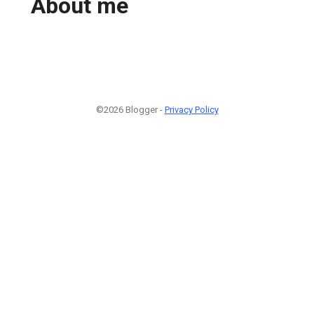
About me
©2026 Blogger -
Privacy Policy