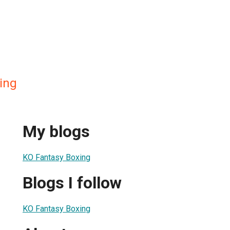
ing
My blogs
KO Fantasy Boxing
Blogs I follow
KO Fantasy Boxing