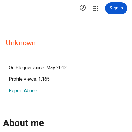

Sign in
Unknown
On Blogger since: May 2013
Profile views: 1,165
Report Abuse
About me