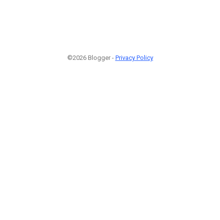
©2026 Blogger -
Privacy Policy