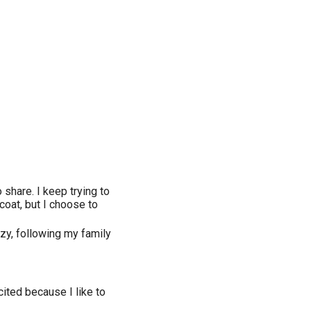
 share. I keep trying to
r coat, but I choose to
azy, following my family
ited because I like to