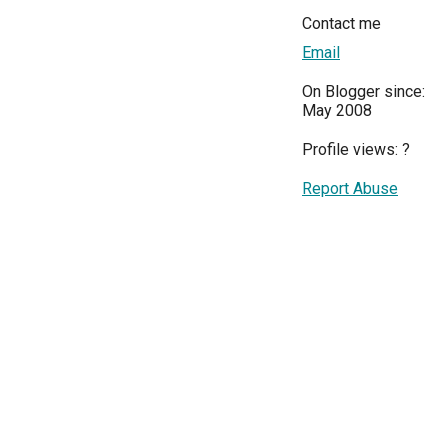
Contact me
Email
On Blogger since:
May 2008
Profile views:
?
Report Abuse