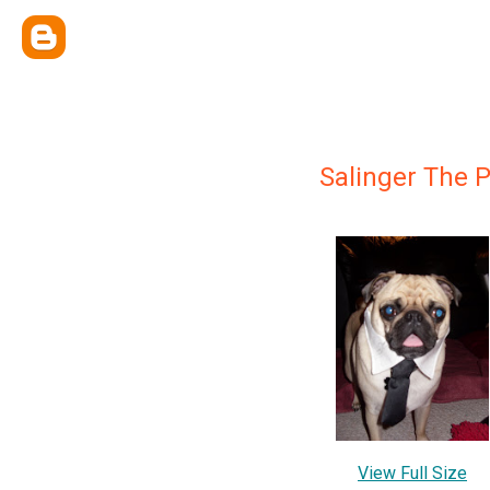
Salinger The 
View Full Size