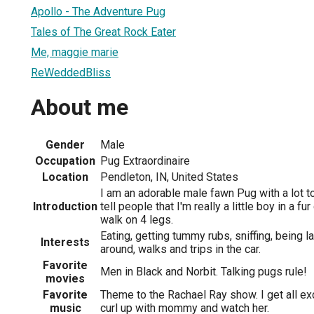
Apollo - The Adventure Pug
Tales of The Great Rock Eater
Me, maggie marie
ReWeddedBliss
About me
Gender
Male
Occupation
Pug Extraordinaire
Location
Pendleton, IN, United States
I am an adorable male fawn Pug with a lot to
Introduction
tell people that I'm really a little boy in a fu
walk on 4 legs.
Eating, getting tummy rubs, sniffing, being l
Interests
around, walks and trips in the car.
Favorite
Men in Black and Norbit. Talking pugs rule!
movies
Favorite
Theme to the Rachael Ray show. I get all exc
music
curl up with mommy and watch her.