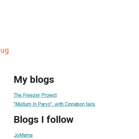
Pug
My blogs
The Freezer Project
"Multum In Parvo"...with Cinnabon tails
Blogs I follow
JoMama