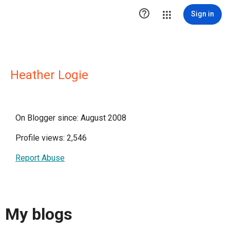

Sign in
Heather Logie
On Blogger since: August 2008
Profile views: 2,546
Report Abuse
My blogs