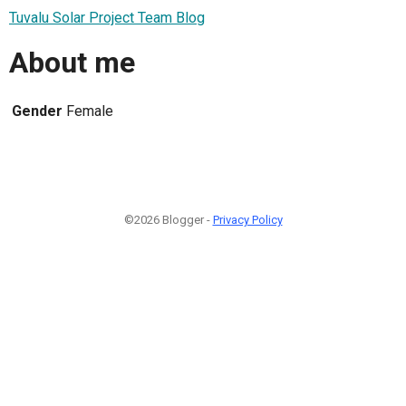
Tuvalu Solar Project Team Blog
About me
Gender
Female
©2026 Blogger -
Privacy Policy