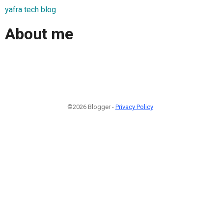
yafra tech blog
About me
©2026 Blogger -
Privacy Policy