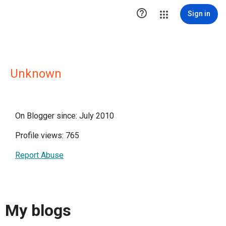

Sign in
Unknown
On Blogger since: July 2010
Profile views: 765
Report Abuse
My blogs