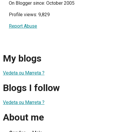
On Blogger since: October 2005
Profile views: 9,829
Report Abuse
My blogs
Vedeta ou Marreta ?
Blogs I follow
Vedeta ou Marreta ?
About me