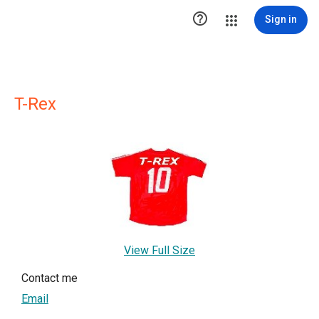

Sign in
T-Rex
View Full Size
Contact me
Email