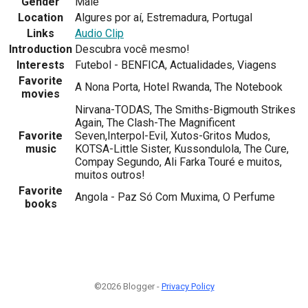
Gender
Male
Location
Algures por aí, Estremadura, Portugal
Links
Audio Clip
Introduction
Descubra você mesmo!
Interests
Futebol - BENFICA, Actualidades, Viagens
Favorite
A Nona Porta, Hotel Rwanda, The Notebook
movies
Nirvana-TODAS, The Smiths-Bigmouth Strikes
Again, The Clash-The Magnificent
Favorite
Seven,Interpol-Evil, Xutos-Gritos Mudos,
music
KOTSA-Little Sister, Kussondulola, The Cure,
Compay Segundo, Ali Farka Touré e muitos,
muitos outros!
Favorite
Angola - Paz Só Com Muxima, O Perfume
books
©2026 Blogger -
Privacy Policy