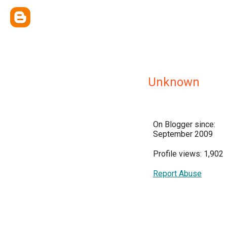
Unknown
On Blogger since:
September 2009
Profile views: 1,902
Report Abuse