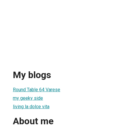
My blogs
Round Table 64 Varese
my geeky side
living la dolce vita
About me