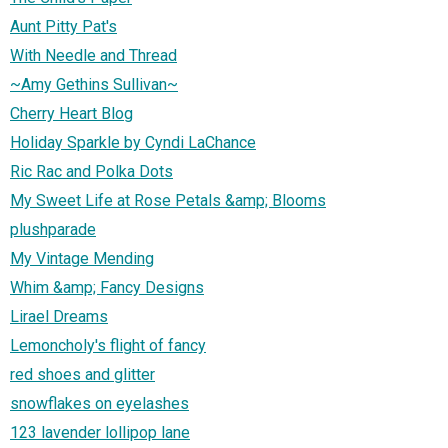
Aunt Pitty Pat's
With Needle and Thread
~Amy Gethins Sullivan~
Cherry Heart Blog
Holiday Sparkle by Cyndi LaChance
Ric Rac and Polka Dots
My Sweet Life at Rose Petals &amp; Blooms
plushparade
My Vintage Mending
Whim &amp; Fancy Designs
Lirael Dreams
Lemoncholy's flight of fancy
red shoes and glitter
snowflakes on eyelashes
123 lavender lollipop lane