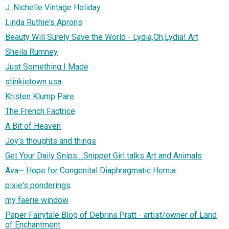
J. Nichelle Vintage Holiday
Linda Ruthie's Aprons
Beauty Will Surely Save the World - Lydia,Oh,Lydia! Art
Sheila Rumney
Just Something I Made
stinkietown usa
Kristen Klump Pare
The French Factrice
A Bit of Heaven
Joy's thoughts and things
Get Your Daily Snips....Snippet Girl talks Art and Animals
Ava~ Hope for Congenital Diaphragmatic Hernia.
pixie's ponderings
my faerie window
Paper Fairytale Blog of Debrina Pratt - artist/owner of Land
of Enchantment