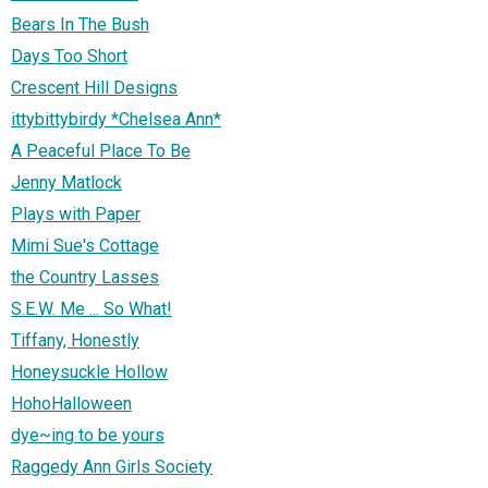
Bears In The Bush
Days Too Short
Crescent Hill Designs
ittybittybirdy *Chelsea Ann*
A Peaceful Place To Be
Jenny Matlock
Plays with Paper
Mimi Sue's Cottage
the Country Lasses
S.E.W. Me ... So What!
Tiffany, Honestly
Honeysuckle Hollow
HohoHalloween
dye~ing to be yours
Raggedy Ann Girls Society