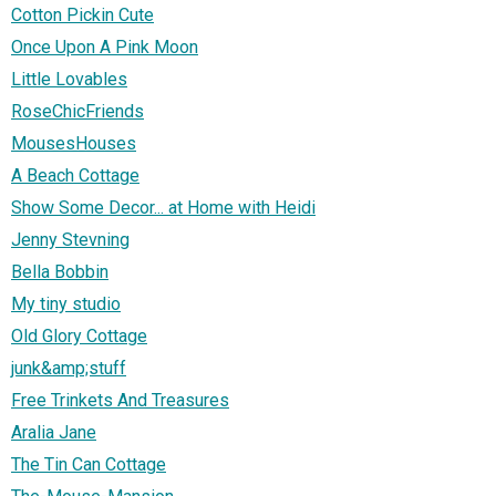
Cotton Pickin Cute
Once Upon A Pink Moon
Little Lovables
RoseChicFriends
MousesHouses
A Beach Cottage
Show Some Decor... at Home with Heidi
Jenny Stevning
Bella Bobbin
My tiny studio
Old Glory Cottage
junk&amp;stuff
Free Trinkets And Treasures
Aralia Jane
The Tin Can Cottage