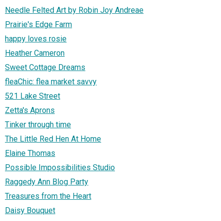
Needle Felted Art by Robin Joy Andreae
Prairie's Edge Farm
happy loves rosie
Heather Cameron
Sweet Cottage Dreams
fleaChic: flea market savvy
521 Lake Street
Zetta's Aprons
Tinker through time
The Little Red Hen At Home
Elaine Thomas
Possible Impossibilities Studio
Raggedy Ann Blog Party
Treasures from the Heart
Daisy Bouquet