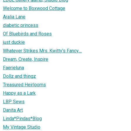
Welcome to Boxwood Cottage
Aralia Lane
diabetic princess
Of Bluebirds and Roses
just duckie
Whatever Strikes Mrs. Kwitty's Fancy....
Dream, Create, Inspire
Faerieluna
Dollz and thingz
Treasured Heirlooms
Happy as a Lark
LBP Sews
Danita Art
Linda*Pindas*Blog
My Vintage Studio