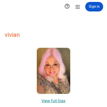

Sign in
vivian
View Full Size