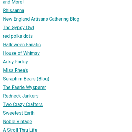
and More!
Rhissanna
New England Artisans Gathering Blog
The Gypsy Owl
red polka dots
Halloween Fanatic
House of Whimsy
Artsy Fartsy
Miss Rhea's
Seraphim Bears (Blog)
The Faerie Wysperer
Redneck Junkers
Two Crazy Crafters
Sweetest Earth
Noble Vintage
A Stroll Thru Life