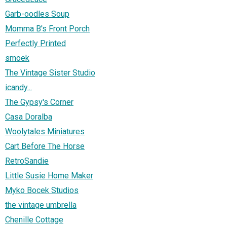
Garb-oodles Soup
Momma B's Front Porch
Perfectly Printed
smoek
The Vintage Sister Studio
icandy...
The Gypsy's Corner
Casa Doralba
Woolytales Miniatures
Cart Before The Horse
RetroSandie
Little Susie Home Maker
Myko Bocek Studios
the vintage umbrella
Chenille Cottage