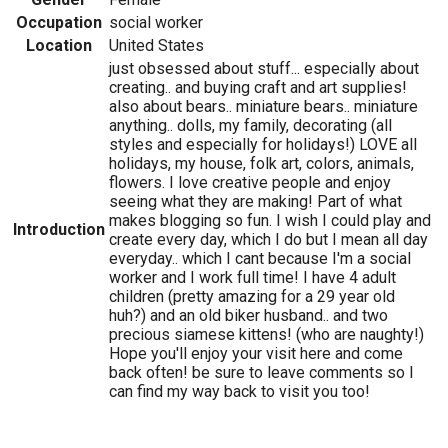
Occupation
social worker
Location
United States
just obsessed about stuff... especially about
creating.. and buying craft and art supplies!
also about bears.. miniature bears.. miniature
anything.. dolls, my family, decorating (all
styles and especially for holidays!) LOVE all
holidays, my house, folk art, colors, animals,
flowers. I love creative people and enjoy
seeing what they are making! Part of what
makes blogging so fun. I wish I could play and
Introduction
create every day, which I do but I mean all day
everyday.. which I cant because I'm a social
worker and I work full time! I have 4 adult
children (pretty amazing for a 29 year old
huh?) and an old biker husband.. and two
precious siamese kittens! (who are naughty!)
Hope you'll enjoy your visit here and come
back often! be sure to leave comments so I
can find my way back to visit you too!