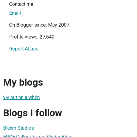
Contact me
Email
On Blogger since: May 2007
Profile views: 27,640
Report Abuse
My blogs
viv out on a whim
Blogs I follow
Bluhm Studios
EDGE Gallery &amp; Studio Blog