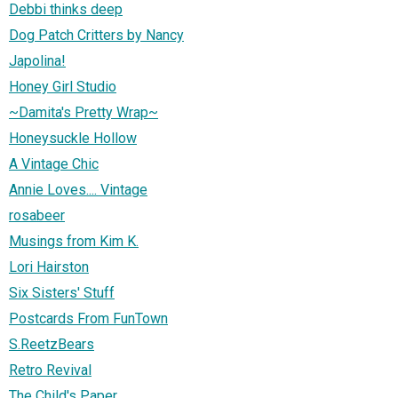
Debbi thinks deep
Dog Patch Critters by Nancy
Japolina!
Honey Girl Studio
~Damita's Pretty Wrap~
Honeysuckle Hollow
A Vintage Chic
Annie Loves.... Vintage
rosabeer
Musings from Kim K.
Lori Hairston
Six Sisters' Stuff
Postcards From FunTown
S.ReetzBears
Retro Revival
The Child's Paper