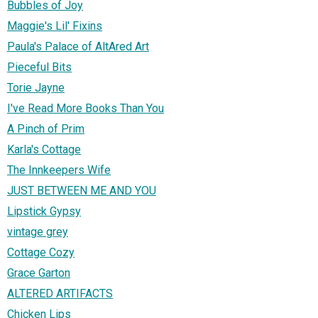
Bubbles of Joy
Maggie's Lil' Fixins
Paula's Palace of AltAred Art
Pieceful Bits
Torie Jayne
I've Read More Books Than You
A Pinch of Prim
Karla's Cottage
The Innkeepers Wife
JUST BETWEEN ME AND YOU
Lipstick Gypsy
vintage grey
Cottage Cozy
Grace Garton
ALTERED ARTIFACTS
Chicken Lips