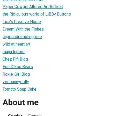
Paper Cowgirl Altered Art Retreat
the Ridiculous world of LiBBy Buttons
Lisa's Creative Home
Dream With the Fishes
capecodramblingrose
wild at heart art
maija lepore
Chez Fifi Blog
Ess D'Ess Bears
Roxie-Girl Blog
zoebunnydolly
Tomato Soup Cake
About me
Gender
Female