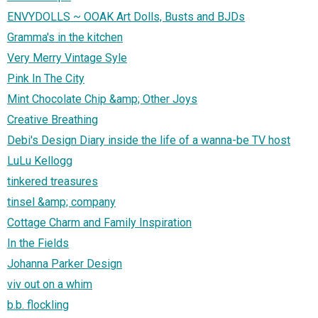
ENVYDOLLS ~ OOAK Art Dolls, Busts and BJDs
Gramma's in the kitchen
Very Merry Vintage Syle
Pink In The City
Mint Chocolate Chip &amp; Other Joys
Creative Breathing
Debi's Design Diary inside the life of a wanna-be TV host
LuLu Kellogg
tinkered treasures
tinsel &amp; company
Cottage Charm and Family Inspiration
In the Fields
Johanna Parker Design
viv out on a whim
b.b. flockling