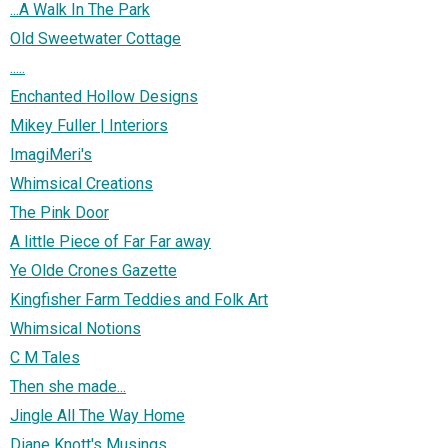
...A Walk In The Park
Old Sweetwater Cottage
.....
Enchanted Hollow Designs
Mikey Fuller | Interiors
ImagiMeri's
Whimsical Creations
The Pink Door
A little Piece of Far Far away
Ye Olde Crones Gazette
Kingfisher Farm Teddies and Folk Art
Whimsical Notions
C M Tales
Then she made...
Jingle All The Way Home
Diane Knott's Musings