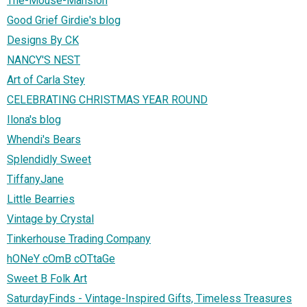
The-Mouse-Mansion
Good Grief Girdie's blog
Designs By CK
NANCY'S NEST
Art of Carla Stey
CELEBRATING CHRISTMAS YEAR ROUND
Ilona's blog
Whendi's Bears
Splendidly Sweet
TiffanyJane
Little Bearries
Vintage by Crystal
Tinkerhouse Trading Company
hONeY cOmB cOTtaGe
Sweet B Folk Art
SaturdayFinds - Vintage-Inspired Gifts, Timeless Treasures