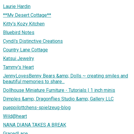
Laurie Hardin
**My Desert Cottage**
Kitty's Kozy Kitchen
Bluebird Notes
Cyndi's Distinctive Creations
Country Lane Cottage
Katsui Jewelry
Tammy's Heart
JennyLovesBenny Bears &amp; Dolls ~ creating smiles and
beautiful memories to share...
Dollhouse Miniature Furniture - Tutorials | 1 inch minis
Dimples &amp; Dragonflies Studio &amp; Gallery LLC
pueppilottchens-spielzeug-blog
Wild@heart
NANA DIANA TAKES A BREAK
GracedLace