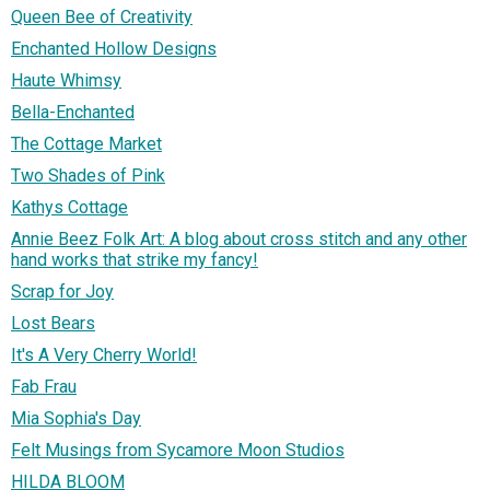
Queen Bee of Creativity
Enchanted Hollow Designs
Haute Whimsy
Bella-Enchanted
The Cottage Market
Two Shades of Pink
Kathys Cottage
Annie Beez Folk Art: A blog about cross stitch and any other
hand works that strike my fancy!
Scrap for Joy
Lost Bears
It's A Very Cherry World!
Fab Frau
Mia Sophia's Day
Felt Musings from Sycamore Moon Studios
HILDA BLOOM