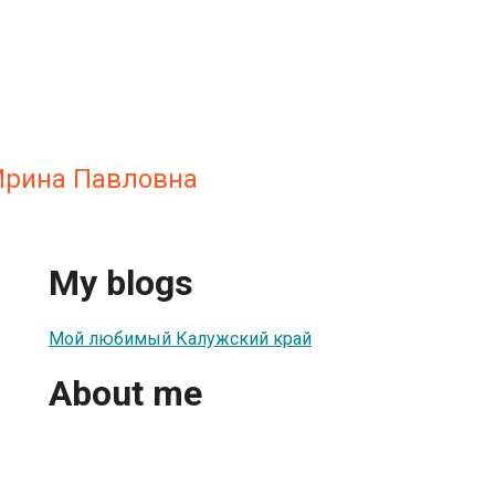
Ирина Павловна
My blogs
Мой любимый Калужский край
About me