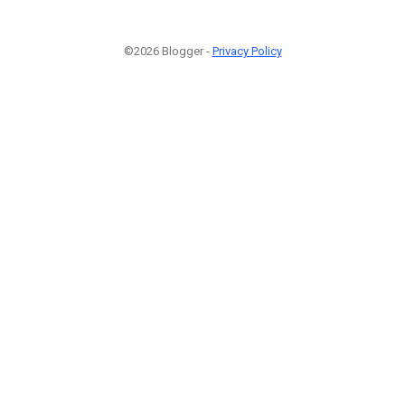
©2026 Blogger -
Privacy Policy