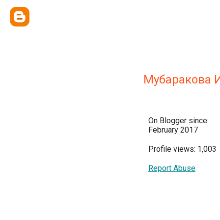
Мубаракова 
On Blogger since:
February 2017
Profile views: 1,003
Report Abuse