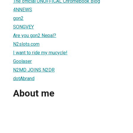
The official UNOFFICAL Chromebook Blog
4NNEWS
gon2
SONGVEY
Are you gon2 Nepal?
N2slots.com
I want to ride my mucycle!
Goolaser
N2MD JOINS N2DR
dotAbrand
About me