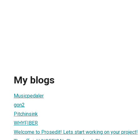
My blogs
Musicpedaler
gon2
Pitchinsink
WHYFIBER
Welcome to Prosedit! Lets start working on your project!