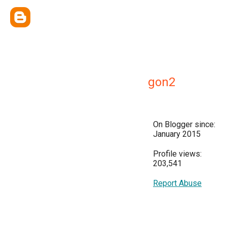
gon2
On Blogger since:
January 2015
Profile views:
203,541
Report Abuse