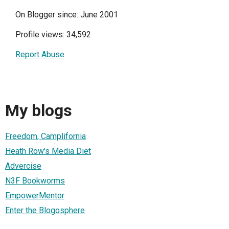
On Blogger since: June 2001
Profile views: 34,592
Report Abuse
My blogs
Freedom, Camplifornia
Heath Row's Media Diet
Advercise
N3F Bookworms
EmpowerMentor
Enter the Blogosphere