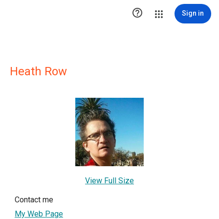

Sign in
Heath Row
View Full Size
Contact me
My Web Page