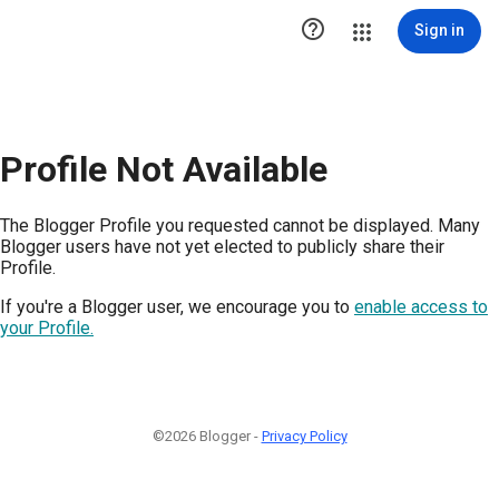

Sign in
Profile Not Available
The Blogger Profile you requested cannot be displayed. Many
Blogger users have not yet elected to publicly share their
Profile.
If you're a Blogger user, we encourage you to
enable access to
your Profile.
©2026 Blogger -
Privacy Policy