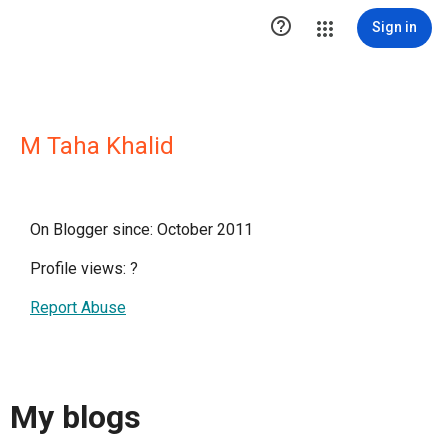

Sign in
M Taha Khalid
On Blogger since: October 2011
Profile views:
?
Report Abuse
My blogs