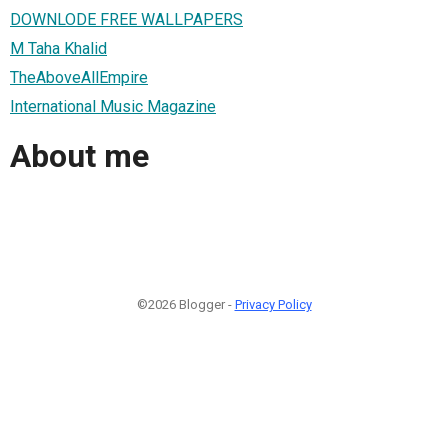
DOWNLODE FREE WALLPAPERS
M Taha Khalid
TheAboveAllEmpire
International Music Magazine
About me
©2026 Blogger -
Privacy Policy