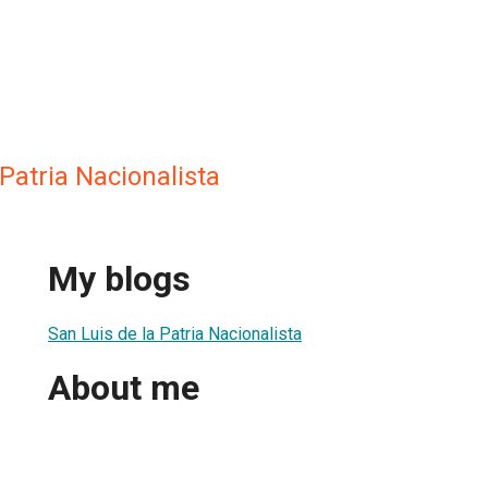
 Patria Nacionalista
My blogs
San Luis de la Patria Nacionalista
About me