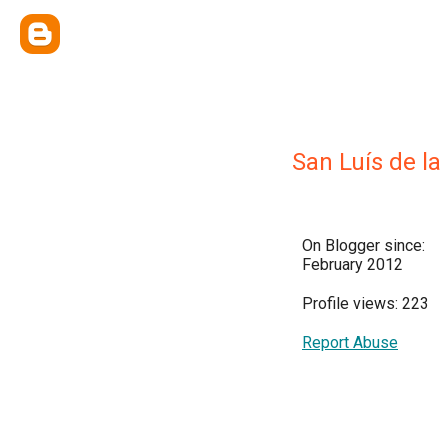
San Luís de la
On Blogger since:
February 2012
Profile views: 223
Report Abuse