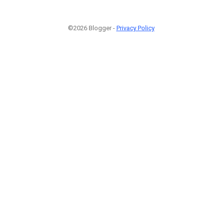
©2026 Blogger -
Privacy Policy