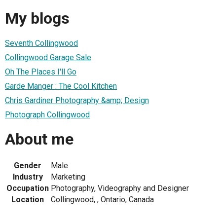
My blogs
Seventh Collingwood
Collingwood Garage Sale
Oh The Places I'll Go
Garde Manger : The Cool Kitchen
Chris Gardiner Photography &amp; Design
Photograph Collingwood
About me
Gender
Male
Industry
Marketing
Occupation
Photography, Videography and Designer
Location
Collingwood, , Ontario, Canada