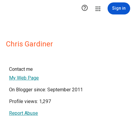

Sign in
Chris Gardiner
Contact me
My Web Page
On Blogger since: September 2011
Profile views: 1,297
Report Abuse